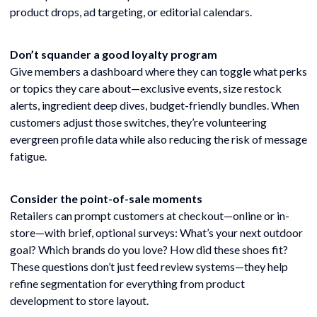
product drops, ad targeting, or editorial calendars.
Don’t squander a good loyalty program
Give members a dashboard where they can toggle what perks
or topics they care about—exclusive events, size restock
alerts, ingredient deep dives, budget-friendly bundles. When
customers adjust those switches, they’re volunteering
evergreen profile data while also reducing the risk of message
fatigue.
Consider the point-of-sale moments
Retailers can prompt customers at checkout—online or in-
store—with brief, optional surveys: What’s your next outdoor
goal? Which brands do you love? How did these shoes fit?
These questions don’t just feed review systems—they help
refine segmentation for everything from product
development to store layout.