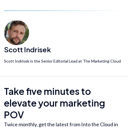
Scott Indrisek
Scott Indrisek is the Senior Editorial Lead at The Marketing Cloud
Take five minutes to
elevate your marketing
POV
Twice monthly, get the latest from Into the Cloud in