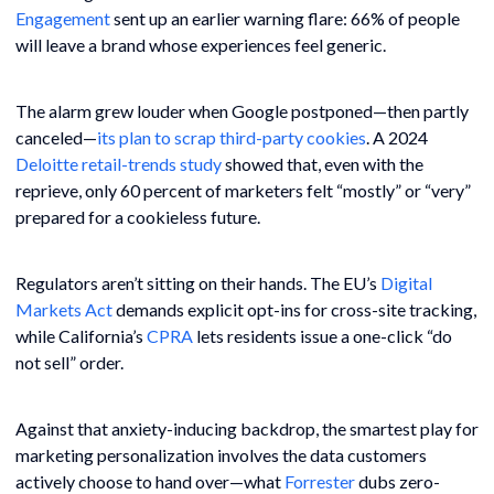
Engagement
sent up an earlier warning flare: 66% of people
will leave a brand whose experiences feel generic.
The alarm grew louder when Google postponed—then partly
canceled—
its plan to scrap third-party cookies
. A 2024
Deloitte retail-trends study
showed that, even with the
reprieve, only 60 percent of marketers felt “mostly” or “very”
prepared for a cookieless future.
Regulators aren’t sitting on their hands. The EU’s
Digital
Markets Act
demands explicit opt-ins for cross-site tracking,
while California’s
CPRA
lets residents issue a one-click “do
not sell” order.
Against that anxiety-inducing backdrop, the smartest play for
marketing personalization involves the data customers
actively choose to hand over—what
Forrester
dubs zero-