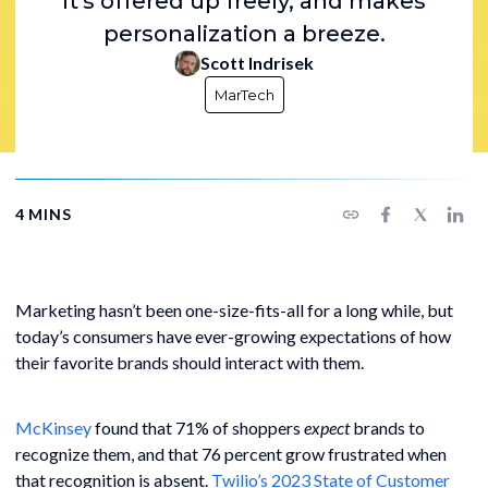
It's offered up freely, and makes
personalization a breeze.
Scott Indrisek
MarTech
4 MINS
Marketing hasn’t been one-size-fits-all for a long while, but
today’s consumers have ever-growing expectations of how
their favorite brands should interact with them.
McKinsey
found that 71% of shoppers
expect
brands to
recognize them, and that 76 percent grow frustrated when
that recognition is absent.
Twilio’s 2023 State of Customer