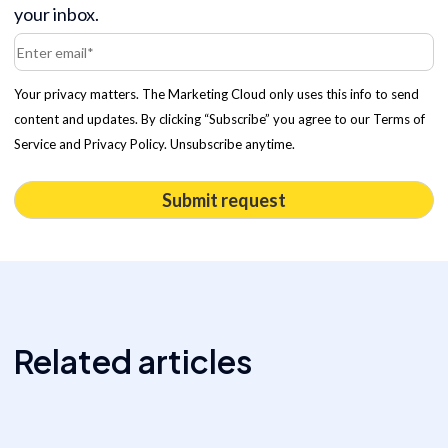
your inbox.
Your privacy matters. The Marketing Cloud only uses this info to send
content and updates. By clicking “Subscribe” you agree to our Terms of
Service and Privacy Policy. Unsubscribe anytime.
Related articles