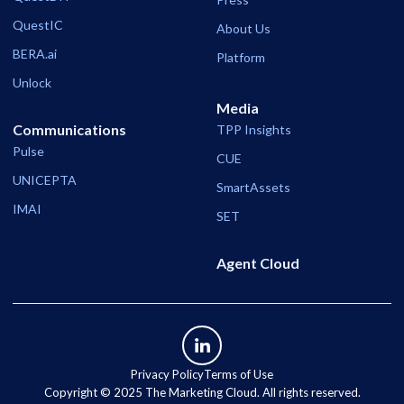
QuestIC
About Us
BERA.ai
Platform
Unlock
Media
Communications
TPP Insights
Pulse
CUE
UNICEPTA
SmartAssets
IMAI
SET
Agent Cloud
Privacy Policy
Terms of Use
Copyright ©️ 2025 The Marketing Cloud. All rights reserved.