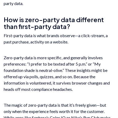
party data.
How is zero-party data different
than first-party data?
First-party data is what brands observe—a click-stream, a
past purchase, activity on a website.
Zero-party data is more specific, and generally involves
preferences: “I prefer to be texted after 5 p.m.” or “My
foundation shade is neutral-olive.” These insights might be
offered up via polls, quizzes, and so on. Because the
information is volunteered, it survives browser changes and
heads off most compliance headaches.
The magic of zero-party data is that it’s freely given—but
only when the experience feels worth it for the customer.
While apps like Sephora’s Color IQ or Nike’s Run Club make