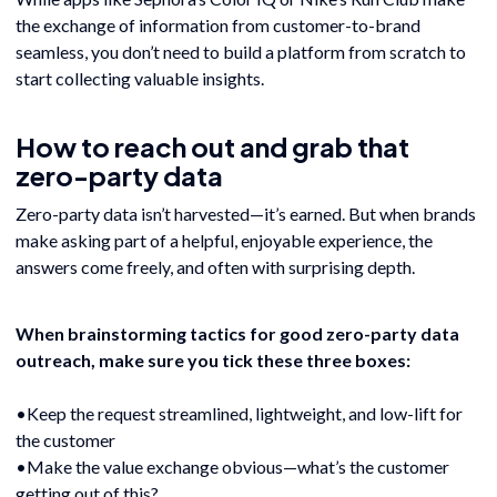
the exchange of information from customer-to-brand
seamless, you don’t need to build a platform from scratch to
start collecting valuable insights.
How to reach out and grab that
zero-party data
Zero-party data isn’t harvested—it’s earned. But when brands
make asking part of a helpful, enjoyable experience, the
answers come freely, and often with surprising depth.
When brainstorming tactics for good zero-party data
outreach, make sure you tick these three boxes:
•Keep the request streamlined, lightweight, and low-lift for
the customer
•Make the value exchange obvious—what’s the customer
getting out of this?