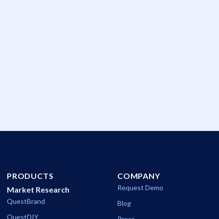
The Pulse of Cannes
A new decision-intelligence platform teases out what really
made an impact during 2026's International Festival of
Creativity.
Communications
PRODUCTS
COMPANY
Request Demo
Market Research
QuestBrand
Blog
QuestDIY
Press