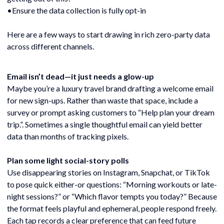
•Ensure the data collection is fully opt-in
Here are a few ways to start drawing in rich zero-party data
across different channels.
Email isn’t dead—it just needs a glow-up
Maybe you’re a luxury travel brand drafting a welcome email
for new sign-ups. Rather than waste that space, include a
survey or prompt asking customers to “Help plan your dream
trip.”. Sometimes a single thoughtful email can yield better
data than months of tracking pixels.
Plan some light social-story polls
Use disappearing stories on Instagram, Snapchat, or TikTok
to pose quick either-or questions: “Morning workouts or late-
night sessions?” or “Which flavor tempts you today?” Because
the format feels playful and ephemeral, people respond freely.
Each tap records a clear preference that can feed future