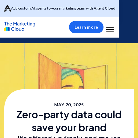
Add custom AI agents to your marketing team with
Agent Cloud
Learn more
MAY 20, 2025
Zero-party data could
save your brand