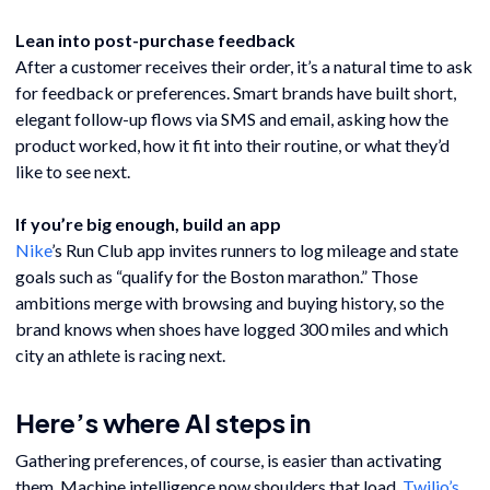
Lean into post-purchase feedback
After a customer receives their order, it’s a natural time to ask
for feedback or preferences. Smart brands have built short,
elegant follow-up flows via SMS and email, asking how the
product worked, how it fit into their routine, or what they’d
like to see next.
If you’re big enough, build an app
Nike
’s Run Club app invites runners to log mileage and state
goals such as “qualify for the Boston marathon.” Those
ambitions merge with browsing and buying history, so the
brand knows when shoes have logged 300 miles and which
city an athlete is racing next.
Here’s where AI steps in
Gathering preferences, of course, is easier than activating
them. Machine intelligence now shoulders that load.
Twilio’s