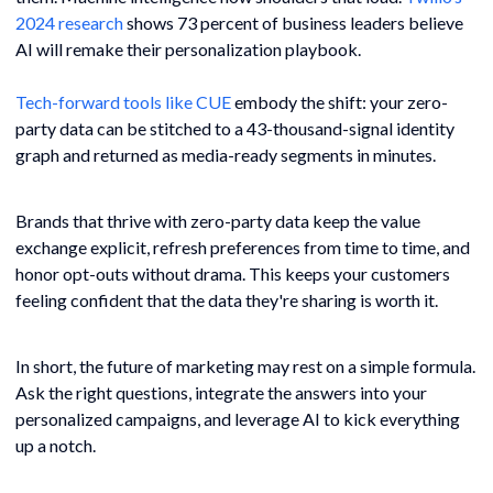
2024 research
shows 73 percent of business leaders believe
AI will remake their personalization playbook.
Tech-forward tools like CUE
embody the shift: your zero-
party data can be stitched to a 43-thousand-signal identity
graph and returned as media-ready segments in minutes.
Brands that thrive with zero-party data keep the value
exchange explicit, refresh preferences from time to time, and
honor opt-outs without drama. This keeps your customers
feeling confident that the data they're sharing is worth it.
In short, the future of marketing may rest on a simple formula.
Ask the right questions, integrate the answers into your
personalized campaigns, and leverage AI to kick everything
up a notch.