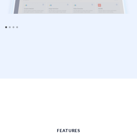
FEATURES