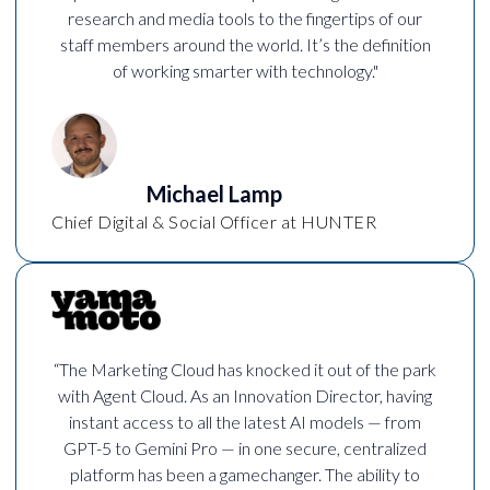
research and media tools to the fingertips of our
staff members around the world. It’s the definition
of working smarter with technology."
Michael Lamp
Chief Digital & Social Officer at HUNTER
“The Marketing Cloud has knocked it out of the park
with Agent Cloud. As an Innovation Director, having
instant access to all the latest AI models — from
GPT-5 to Gemini Pro — in one secure, centralized
platform has been a gamechanger. The ability to