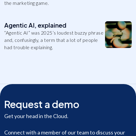
the marketing game.
Agentic AI, explained
“Agentic AI” was 2025’s loudest buzzy phrase
and, confusingly, a term that a lot of people
had trouble explaining.
Request a demo
Get your head in the Cloud.
Connect with a member of our team to discuss your