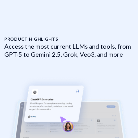
PRODUCT HIGHLIGHTS
P
Access the most current LLMs and tools, from
H
GPT-5 to Gemini 2.5, Grok, Veo3, and more
f