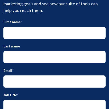
marketing goals and see how our suite of tools can
help you reach them.
First name
*
Last name
Email
*
Job title
*