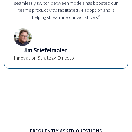
seamlessly switch between models has boosted our
team's productivity, facilitated AI adoption and is
helping streamline our workflows.”
Jim Stiefelmaier
Innovation Strategy Director
FREQUENTLY ASKED QUESTIONS