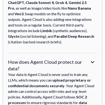
ChatGPT, Claude Sonnet 4, Grok 4, Gemini 2.5
Pro
, as well as image/video tools like
Nano Banana
and
Veo3
. Swap models on the fly to optimize
outputs. Agent Cloud is also adding new integrations
and tools on a regular basis. Current third-party
integrations include
Limbik
(synthetic audiences),
Glystn
(social listening), and
Parallel Deep Research
(citation-backed research briefs).
How does Agent Cloud protect our
data?
Your data in Agent Cloud is never used to train any
LLMs, which means you can
upload proprietary or
confidential documents securely
. Your Agent Cloud
admin can control access with roles and org-level
policies. Additionally, Agent Cloud follows
SOC 2
processes
to ensure rigorous standards for
data