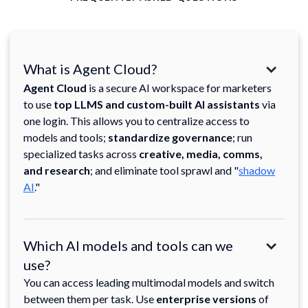
What is Agent Cloud?
Agent Cloud
is a secure AI workspace for marketers
to use
top LLMS and custom-built AI assistants
via
one login. This allows you to centralize access to
models and tools;
standardize governance
; run
specialized tasks across
creative, media, comms,
and research
; and eliminate tool sprawl and "
shadow
AI
."
Which AI models and tools can we
use?
You can access leading multimodal models and switch
between them per task. Use
enterprise versions
of