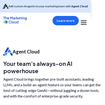
Add custom AI agents to your marketing team with
Agent Cloud
Learn more
Agent Cloud
Your team's always-on AI
powerhouse
Agent Cloud brings together pre-built assistants, leading
LLMs, and a build-an-agent feature so your teams can get the
best of cutting-edge GenAI—without juggling a dozen tools,
and with the comfort of enterprise-grade security.