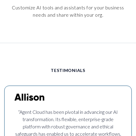
Customize AI tools and assistants for your business
needs and share within your org.
TESTIMONIALS
“Agent Cloud has been pivotal in advancing our AI
transformation. Its flexible, enterprise-grade
platform with robust governance and ethical
safeguards has enabled us to accelerate workflows,