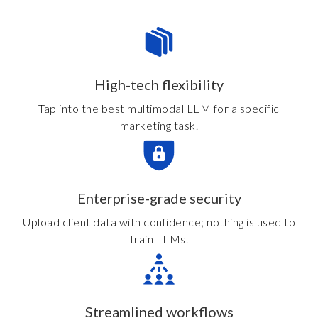
High-tech flexibility
Tap into the best multimodal LLM for a specific
marketing task.
Enterprise-grade security
Upload client data with confidence; nothing is used to
train LLMs.
Streamlined workflows