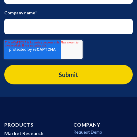
Company name
*
PRODUCTS
COMPANY
Request Demo
Market Research