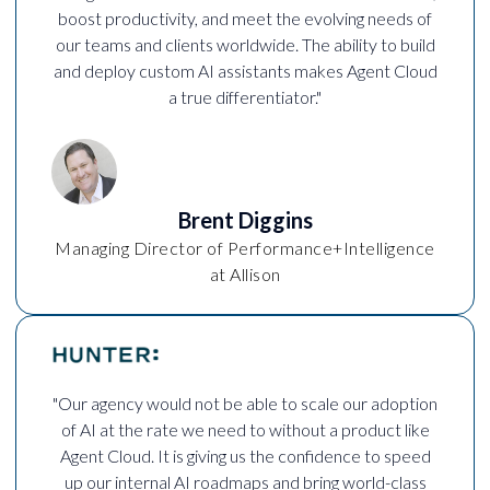
boost productivity, and meet the evolving needs of
our teams and clients worldwide. The ability to build
and deploy custom AI assistants makes Agent Cloud
a true differentiator."
Brent Diggins
Managing Director of Performance+Intelligence
at Allison
"Our agency would not be able to scale our adoption
of AI at the rate we need to without a product like
Agent Cloud. It is giving us the confidence to speed
up our internal AI roadmaps and bring world-class