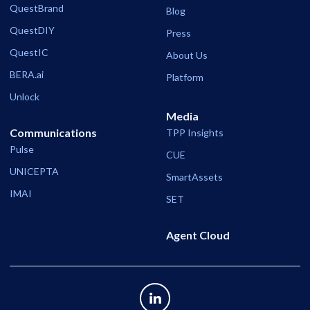
QuestBrand
Blog
QuestDIY
Press
QuestIC
About Us
BERA.ai
Platform
Unlock
Media
Communications
TPP Insights
Pulse
CUE
UNICEPTA
SmartAssets
IMAI
SET
Agent Cloud