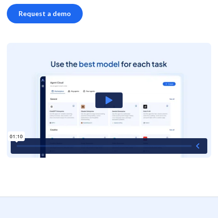
Request a demo