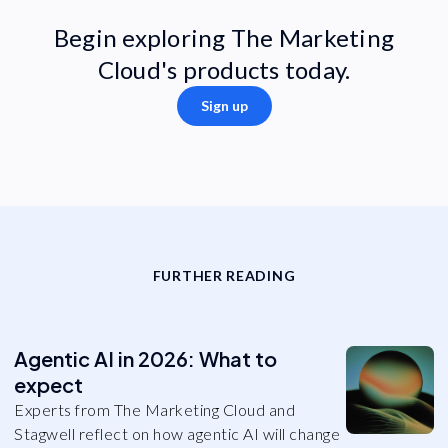
Begin exploring The Marketing
Cloud's products today.
Sign up
FURTHER READING
Agentic AI in 2026: What to
expect
Experts from The Marketing Cloud and
Stagwell reflect on how agentic AI will change