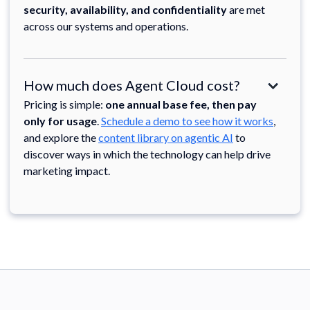
security, availability, and confidentiality
are met
across our systems and operations.
How much does Agent Cloud cost?
Pricing is simple:
one annual base fee, then pay
only for usage
.
Schedule a demo to see how it works
,
and explore the
content library on agentic AI
to
discover ways in which the technology can help drive
marketing impact.