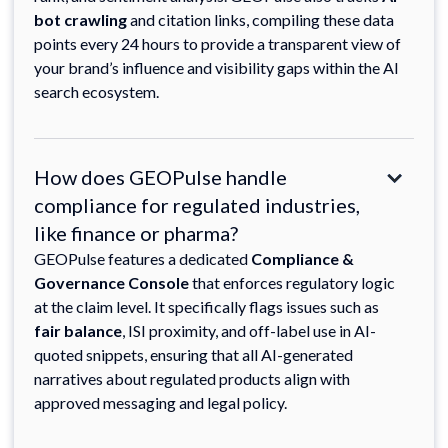
bot crawling
and citation links, compiling these data
points every 24 hours to provide a transparent view of
your brand’s influence and visibility gaps within the AI
search ecosystem.
How does GEOPulse handle
compliance for regulated industries,
like finance or pharma?
GEOPulse features a dedicated
Compliance &
Governance Console
that enforces regulatory logic
at the claim level. It specifically flags issues such as
fair balance
, ISI proximity, and off-label use in AI-
quoted snippets, ensuring that all AI-generated
narratives about regulated products align with
approved messaging and legal policy.