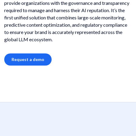
provide organizations with the governance and transparency
required to manage and harness their AI reputation. It’s the
first unified solution that combines large-scale monitoring,
predictive content optimization, and regulatory compliance
to ensure your brand is accurately represented across the
global LLM ecosystem.
Request a demo