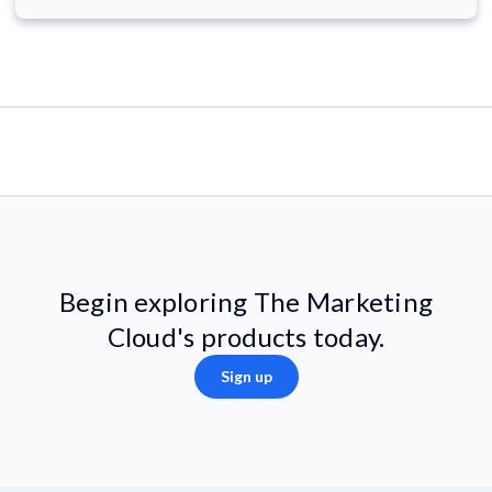
Begin exploring The Marketing
Cloud's products today.
Sign up