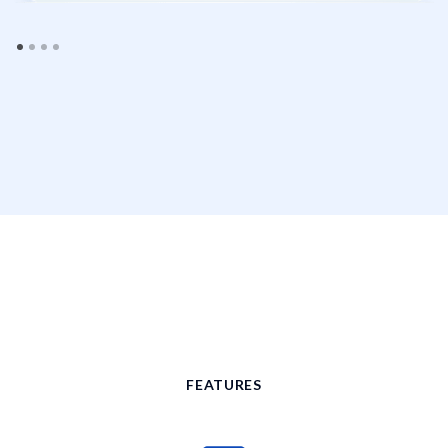
FEATURES