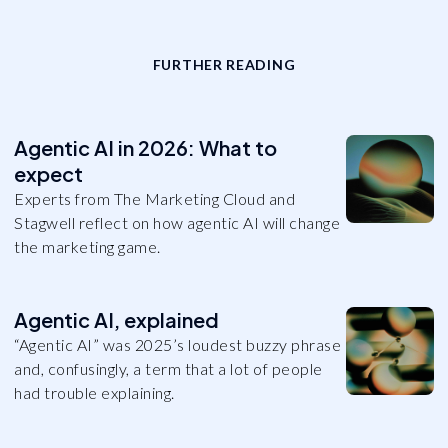
FURTHER READING
Agentic AI in 2026: What to
expect
Experts from The Marketing Cloud and
Stagwell reflect on how agentic AI will change
the marketing game.
Agentic AI, explained
“Agentic AI” was 2025’s loudest buzzy phrase
and, confusingly, a term that a lot of people
had trouble explaining.