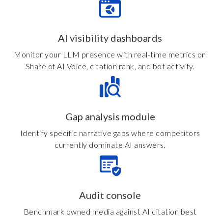
AI visibility dashboards
Monitor your LLM presence with real-time metrics on
Share of AI Voice, citation rank, and bot activity.
Gap analysis module
Identify specific narrative gaps where competitors
currently dominate AI answers.
Audit console
Benchmark owned media against AI citation best