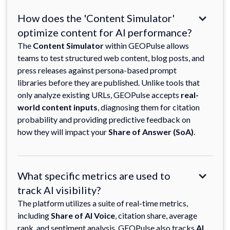
How does the 'Content Simulator'
optimize content for AI performance?
The
Content Simulator
within GEOPulse allows
teams to test structured web content, blog posts, and
press releases against persona-based prompt
libraries before they are published. Unlike tools that
only analyze existing URLs, GEOPulse accepts
real-
world content inputs
, diagnosing them for citation
probability and providing predictive feedback on
how they will impact your
Share of Answer (SoA)
.
What specific metrics are used to
track AI visibility?
The platform utilizes a suite of real-time metrics,
including
Share of AI Voice
, citation share, average
rank, and sentiment analysis. GEOPulse also tracks
AI