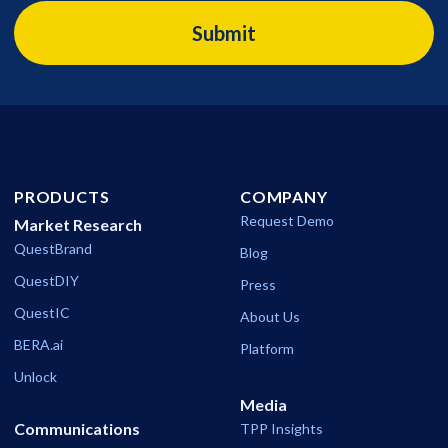
PRODUCTS
COMPANY
Request Demo
Market Research
QuestBrand
Blog
QuestDIY
Press
QuestIC
About Us
BERA.ai
Platform
Unlock
Media
Communications
TPP Insights