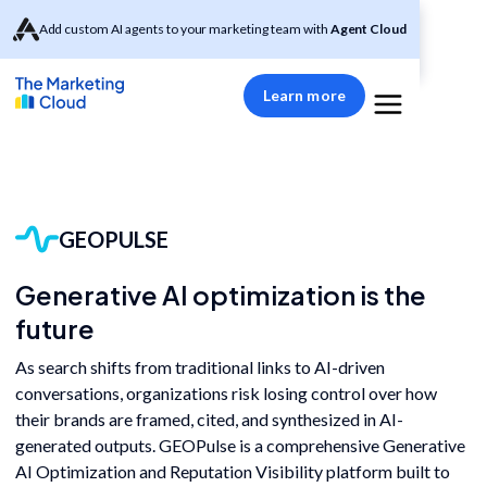
Add custom AI agents to your marketing team with
Agent Cloud
Learn more
GEOPULSE
Generative AI optimization is the
future
As search shifts from traditional links to AI-driven
conversations, organizations risk losing control over how
their brands are framed, cited, and synthesized in AI-
generated outputs. GEOPulse is a comprehensive Generative
AI Optimization and Reputation Visibility platform built to