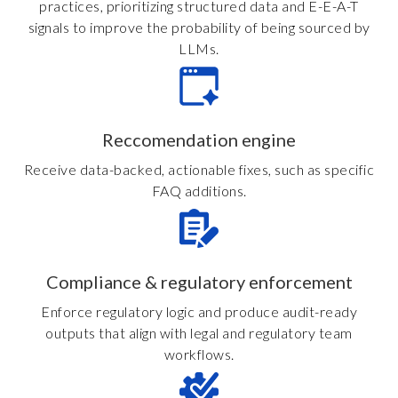
practices, prioritizing structured data and E-E-A-T
signals to improve the probability of being sourced by
LLMs.
Reccomendation engine
Receive data-backed, actionable fixes, such as specific
FAQ additions.
Compliance & regulatory enforcement
Enforce regulatory logic and produce audit-ready
outputs that align with legal and regulatory team
workflows.