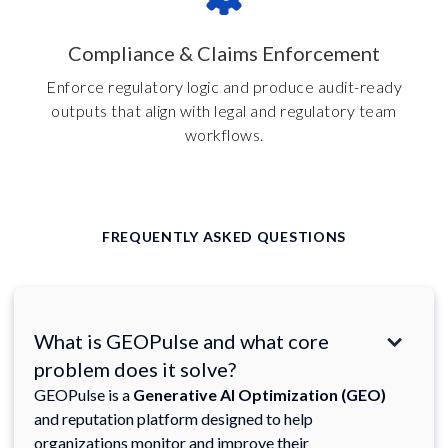
Compliance & Claims Enforcement
Enforce regulatory logic and produce audit-ready
outputs that align with legal and regulatory team
workflows.
FREQUENTLY ASKED QUESTIONS
What is GEOPulse and what core
problem does it solve?
GEOPulse is a
Generative AI Optimization (GEO)
and reputation platform designed to help
organizations monitor and improve their