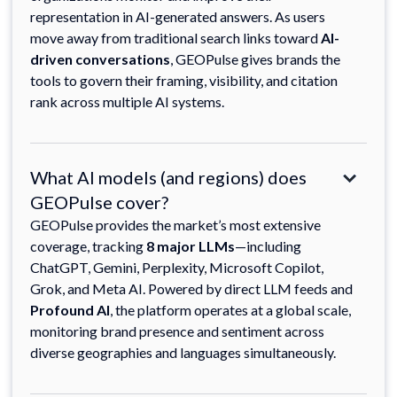
representation in AI-generated answers. As users
move away from traditional search links toward
AI-
driven conversations
, GEOPulse gives brands the
tools to govern their framing, visibility, and citation
rank across multiple AI systems.
What AI models (and regions) does
GEOPulse cover?
GEOPulse provides the market’s most extensive
coverage, tracking
8 major LLMs
—including
ChatGPT, Gemini, Perplexity, Microsoft Copilot,
Grok, and Meta AI. Powered by direct LLM feeds and
Profound AI
, the platform operates at a global scale,
monitoring brand presence and sentiment across
diverse geographies and languages simultaneously.