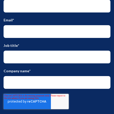
Email
*
Job title
*
Company name
*