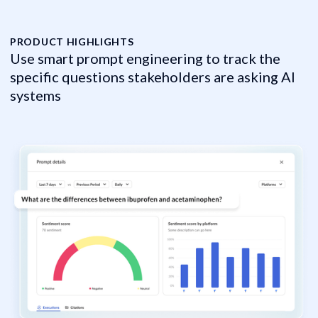
PRODUCT HIGHLIGHTS
P
Use smart prompt engineering to track the
M
specific questions stakeholders are asking AI
m
systems
C
C