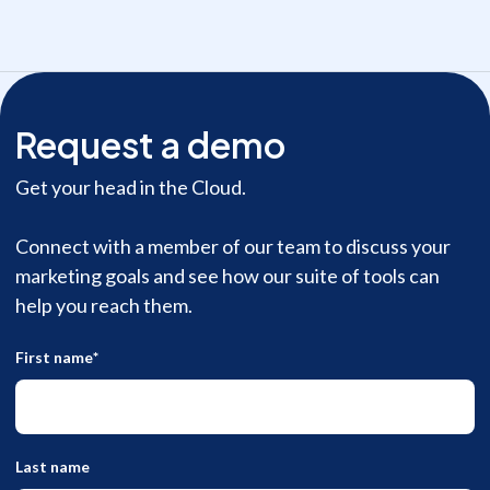
Request a demo
Get your head in the Cloud.
Connect with a member of our team to discuss your
marketing goals and see how our suite of tools can
help you reach them.
First name
*
Last name